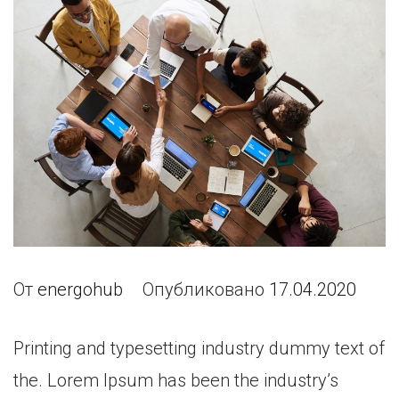
От
energohub
Опубликовано
17.04.2020
Printing and typesetting industry dummy text of
the. Lorem Ipsum has been the industry’s