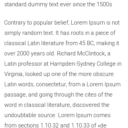
standard dummy text ever since the 1500s
Contrary to popular belief, Lorem Ipsum is not
simply random text. It has roots in a piece of
classical Latin literature from 45 BC, making it
over 2000 years old. Richard McClintock, a
Latin professor at Hampden-Sydney College in
Virginia, looked up one of the more obscure
Latin words, consectetur, from a Lorem Ipsum
passage, and going through the cites of the
word in classical literature, discovered the
undoubtable source. Lorem Ipsum comes
from sections 1.10.32 and 1.10.33 of «de