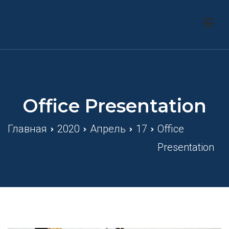
Перейти
к
ТОВ «Енергохаб Украiни»
содержимому
Office Presentation
Главная
2020
Апрель
17
Office
Presentation