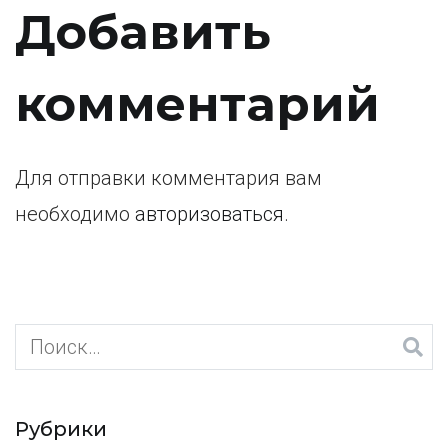
по
Добавить
записям
комментарий
Для отправки комментария вам
необходимо
авторизоваться
.
Найти:
Рубрики