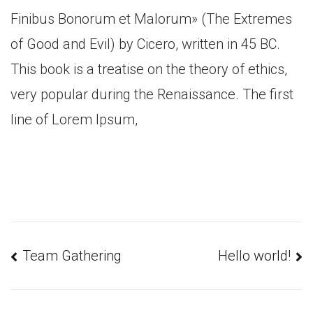
Finibus Bonorum et Malorum» (The Extremes
of Good and Evil) by Cicero, written in 45 BC.
This book is a treatise on the theory of ethics,
very popular during the Renaissance. The first
line of Lorem Ipsum,
Навигация
Team Gathering
Hello world!