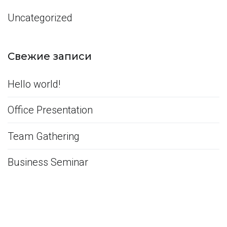
Uncategorized
Свежие записи
Hello world!
Office Presentation
Team Gathering
Business Seminar